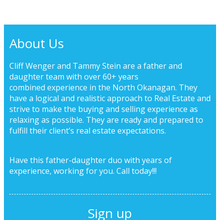
About Us
Cliff Wenger and Tammy Stein are a father and
daughter team with over 60+ years
combined experience in the North Okanagan. They
have a logical and realistic approach to Real Estate and
strive to make the buying and selling experience as
relaxing as possible. They are ready and prepared to
fulfill their client’s real estate expectations.
Have this father-daughter duo with years of
experience, working for you.
Call today!!!
Sign up