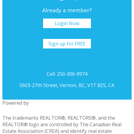
Already a member?
Login Now
Sign up for FREE
Cell: 250-306-9974
5603-27th Street, Vernon, BC, V1T 8Z5, CA
Powered by
The trademarks REALTOR®, REALTORS®, and the
REALTOR® logo are controlled by The Canadian Real
Estate Association (CREA) and identify real estate