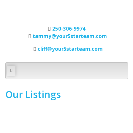
250-306-9974
tammy@your5starteam.com
cliff@your5starteam.com
Our Listings
1-6
6