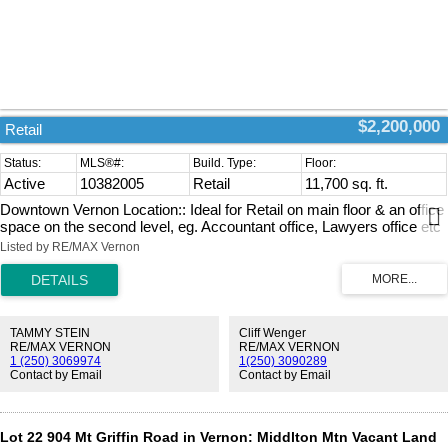
$2,200,000
Retail
Active
10382005
Retail
11,700 sq. ft.
Downtown Vernon Location:: Ideal for Retail on main floor & an office
space on the second level, eg. Accountant office, Lawyers office etc
The Current Tenant is an Office Supply business, along with office
Listed by RE/MAX Vernon
furniture sale. Could be any type of retail business & or office outlet in
this prime location A Great long term investment for the entrepreneur.
Showing a 6.39% return on investment. A Triple Net investment. A
one year term lease is in place with an option to renew for the
second year. ( at increased rent ) (id:2493)
TAMMY STEIN
Cliff Wenger
RE/MAX VERNON
RE/MAX VERNON
1 (250) 3069974
1(250) 3090289
Contact by Email
Contact by Email
Lot 22 904 Mt Griffin Road in Vernon: Middlton Mtn Vacant Land