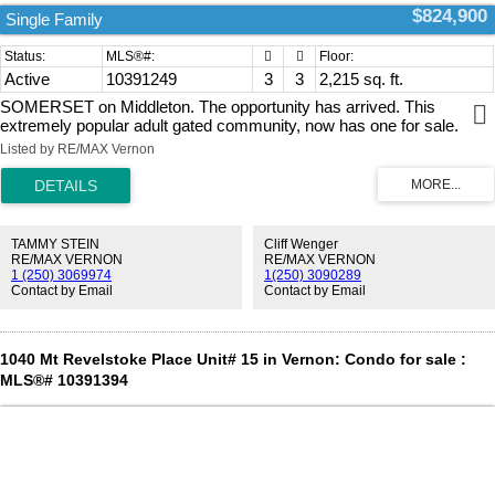
$824,900
Single Family
Active
10391249
3
3
2,215 sq. ft.
SOMERSET on Middleton. The opportunity has arrived. This
extremely popular adult gated community, now has one for sale.
Book your viewing appointment now. This well maintained home offer
Listed by RE/MAX Vernon
the open concept design., with a spacious Kitchen / Living room /
Dining room. Pan ceiling in the Living room There are 2 bed rooms
on the main floor plus a generous den / office. And for your
convenience there is a nice cover deck off of the dining room, which
is ideal for the Bar-b-Que and a place to sit & enjoy the summer air.
TAMMY STEIN
Cliff Wenger
There is a full size, partially finished walk out basement. There is a
RE/MAX VERNON
RE/MAX VERNON
1 (250) 3069974
1(250) 3090289
large double size garage plus 2 parking on the drive way.
Contact by Email
Contact by Email
Conveniently located being close to Kalamalka Lake, Vernon golf &
country club, to Downtown and soon to the New shopping center on
Hyw 6 & 15 street.. Seeing is believing. (id:2493)
1040 Mt Revelstoke Place Unit# 15 in Vernon: Condo for sale :
MLS®# 10391394