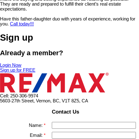
They are ready and prepared to fulfill their client’s real estate
expectations.
Have this father-daughter duo with years of experience, working for
you.
Call today!!!
Sign up
Already a member?
Login Now
Sign up for FREE
Cell: 250-306-9974
5603-27th Street, Vernon, BC, V1T 8Z5, CA
Contact Us
Name:
Email: