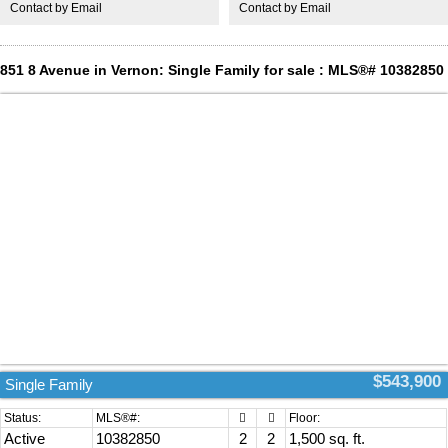
Contact by Email
Contact by Email
valley. You can see the rise golf coarse in the distance. A View all the
way to OK lake & beyond. A gas bar b que connection. This home
awaits your arrival. Move in ready. (id:2493)
851 8 Avenue in Vernon: Single Family for sale : MLS®# 10382850
$543,900
Single Family
Active
10382850
2
2
1,500 sq. ft.