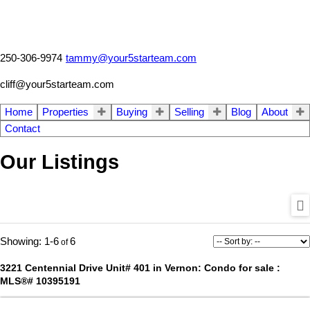
250-306-9974
tammy@your5starteam.com
cliff@your5starteam.com
Home
Properties
Buying
Selling
Blog
About
Contact
Our Listings
1-6
6
3221 Centennial Drive Unit# 401 in Vernon: Condo for sale :
MLS®# 10395191