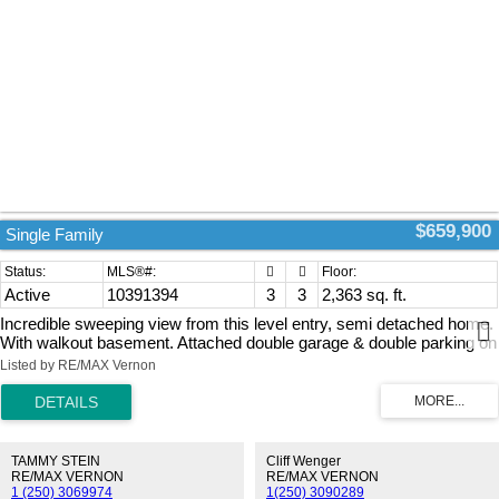
$659,900
Single Family
Active
10391394
3
3
2,363 sq. ft.
Incredible sweeping view from this level entry, semi detached home.
With walkout basement. Attached double garage & double parking on
the drive way. Two covered patios. This excellent home offer 3
Listed by RE/MAX Vernon
bedrooms & 3 full bath rooms With open concept living on the main.
The kitchen is 1st class with quartz counters tops & stainless steel
appliances & a large pantry. The living-rooms has a corner fireplace
for the off season comfort. A main floor laundry for your convenience.
The Master bedroom has a 4 peace en suite bath room & a walk in
TAMMY STEIN
Cliff Wenger
closet. The home is vacant & ready for your quick move in. Two
RE/MAX VERNON
RE/MAX VERNON
1 (250) 3069974
1(250) 3090289
incredible covered decks with Outstanding views across the whole