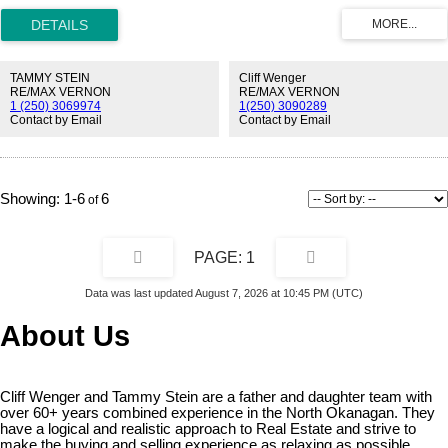
TAMMY STEIN
Cliff Wenger
RE/MAX VERNON
RE/MAX VERNON
1 (250) 3069974
1(250) 3090289
Contact by Email
Contact by Email
1-6
6
1
Data was last updated August 7, 2026 at 10:45 PM (UTC)
About Us
Cliff Wenger and Tammy Stein are a father and daughter team with
over 60+ years combined experience in the North Okanagan. They
have a logical and realistic approach to Real Estate and strive to
make the buying and selling experience as relaxing as possible.