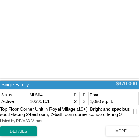
$370,000
Single Family
Active
10395191
2
2
1,080 sq. ft.
Top Floor Corner Unit in Royal Village (19+)! Bright and spacious
south-facing 2-bedroom, 2-bathroom corner condo offering 9'
ceilings, abundant natural light, and a functional floor plan with
Listed by RE/MAX Vernon
bedrooms thoughtfully positioned on opposite sides for added
privacy. The efficient galley kitchen features a convenient pass-
through to the living room and adjoins the dining area, making