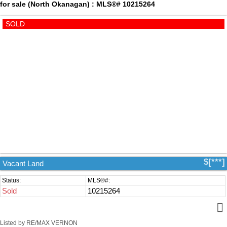
for sale (North Okanagan) : MLS®# 10215264
$[***]
Vacant Land
Sold
10215264
Listed by RE/MAX VERNON