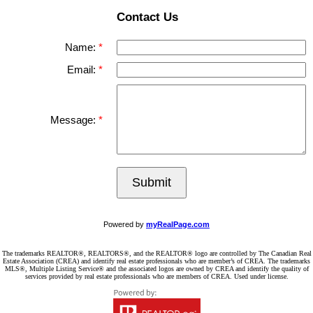
Contact Us
Name:
Email:
Message:
Submit
Powered by
myRealPage.com
The trademarks REALTOR®, REALTORS®, and the REALTOR® logo are controlled by The Canadian Real
Estate Association (CREA) and identify real estate professionals who are member’s of CREA. The trademarks
MLS®, Multiple Listing Service® and the associated logos are owned by CREA and identify the quality of
services provided by real estate professionals who are members of CREA. Used under license.