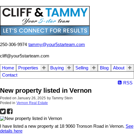
250-306-9974
tammy@your5starteam.com
cliff@your5starteam.com
Home
Properties
Buying
Selling
Blog
About
Contact
RSS
New property listed in Vernon
Posted on
January 26, 2025
by
Tammy Stein
Posted in
Vernon Real Estate
I have listed a new property at 18 9060 Tronson Road in Vernon.
See
details here