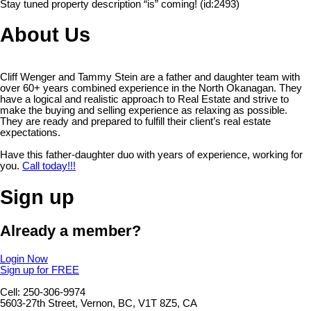
Stay tuned property description “is” coming! (id:2493)
About Us
Cliff Wenger and Tammy Stein are a father and daughter team with
over 60+ years combined experience in the North Okanagan. They
have a logical and realistic approach to Real Estate and strive to
make the buying and selling experience as relaxing as possible.
They are ready and prepared to fulfill their client’s real estate
expectations.
Have this father-daughter duo with years of experience, working for
you.
Call today!!!
Sign up
Already a member?
Login Now
Sign up for FREE
Cell: 250-306-9974
5603-27th Street, Vernon, BC, V1T 8Z5, CA