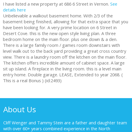
I have listed a new property at 686 6 Street in Vernon.
See
details here
Unbelievable a walkout basement home. With 2/3 of the
basement being finished, allowing for that extra space that you
have been looking for. A very prime location on 6 Street in
Desert Cove. this is the new open style living plan. A three
bedroom home on the main floor. plus one down & a den.
There is a large family room / games room downstairs with
level walk out to the back yard providing a great cross country
view. There is a laundry room off the kitchen on the main floor.
The kitchen offers incredible amount of cabinet space. A large
sit up island. A fireplace in the living room. this is a level main
entry home. Double garage. LEASE, Extended to year 2068. (
This is a real Bonus ) (id:2493)
About Us
Cliff Wenger and Tammy Stein are a father and daughter team
with over 60+ years combined experience in the North