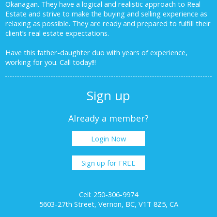
Okanagan. They have a logical and realistic approach to Real
Estate and strive to make the buying and selling experience as
relaxing as possible. They are ready and prepared to fulfill their
client’s real estate expectations.
Have this father-daughter duo with years of experience,
working for you.
Call today!!!
Sign up
Already a member?
Login Now
Sign up for FREE
Cell: 250-306-9974
5603-27th Street, Vernon, BC, V1T 8Z5, CA