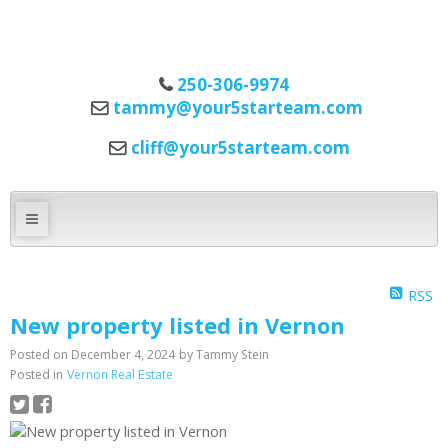
250-306-9974
tammy@your5starteam.com
cliff@your5starteam.com
RSS
New property listed in Vernon
Posted on
December 4, 2024
by
Tammy Stein
Posted in
Vernon Real Estate