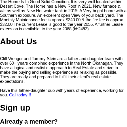
The Home Is In Good Solid Condition. It is very well located within
Desert Cove. The Home has a New Roof in 2021. New furnace &
a/c as well as New Hot water tank in 2019. A Very bright home with a
Southern exposure. An excellent open View of your back yard. The
Monthly Maintenance fee is approx $340.00 & the fire fee is approx
$32.00 The current Lease is good to the year 2055. A further Lease
extension is available, to the year 2068 (id:2493)
About Us
Cliff Wenger and Tammy Stein are a father and daughter team with
over 60+ years combined experience in the North Okanagan. They
have a logical and realistic approach to Real Estate and strive to
make the buying and selling experience as relaxing as possible.
They are ready and prepared to fulfill their client’s real estate
expectations.
Have this father-daughter duo with years of experience, working for
you.
Call today!!!
Sign up
Already a member?