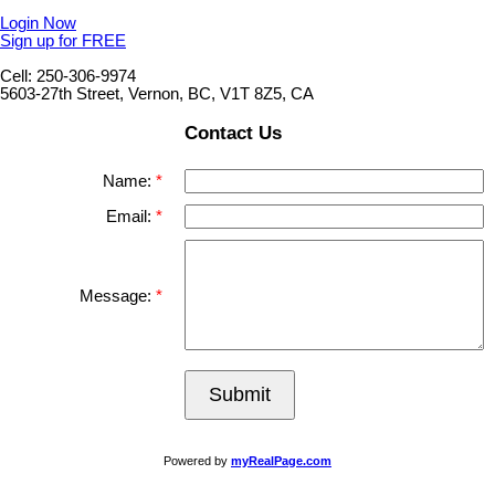
Login Now
Sign up for FREE
Cell: 250-306-9974
5603-27th Street, Vernon, BC, V1T 8Z5, CA
Contact Us
Name:
Email:
Message:
Submit
Powered by
myRealPage.com