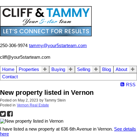
250-306-9974
tammy@your5starteam.com
cliff@your5starteam.com
Home
Properties
Buying
Selling
Blog
About
Contact
RSS
New property listed in Vernon
Posted on
May 2, 2023
by
Tammy Stein
Posted in
Vernon Real Estate
I have listed a new property at 636 6th Avenue in Vernon.
See details
here