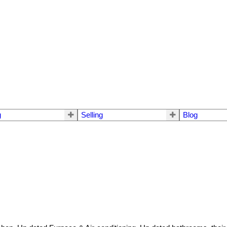
g
Selling
Blog