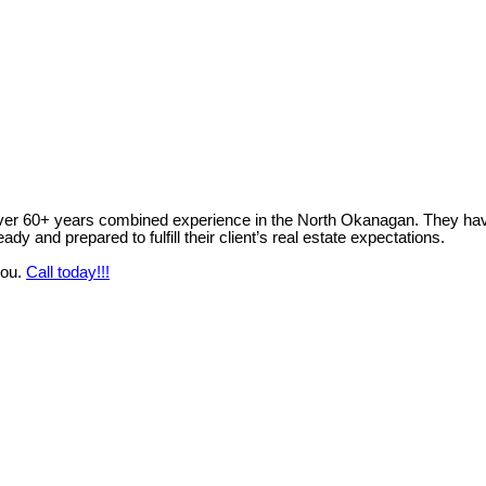
ver 60+ years combined experience in the North Okanagan. They have 
y and prepared to fulfill their client’s real estate expectations.
you.
Call today!!!