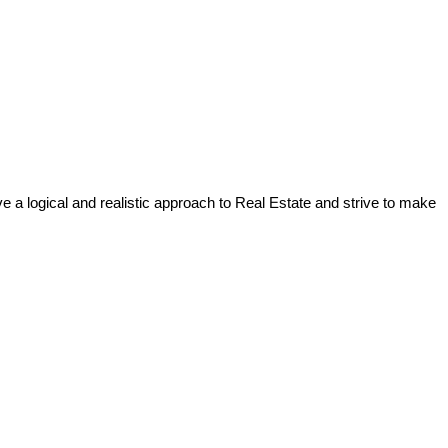
a logical and realistic approach to Real Estate and strive to make