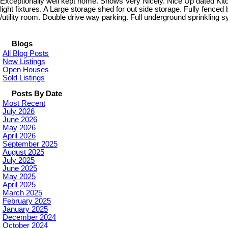
Exceptionally well kept home. Shows Very Nicely. Nice Up dated Kit
light fixtures. A Large storage shed for out side storage. Fully fenc
/utility room. Double drive way parking. Full underground sprinklin
Blogs
All Blog Posts
New Listings
Open Houses
Sold Listings
Posts By Date
Most Recent
July 2026
June 2026
May 2026
April 2026
September 2025
August 2025
July 2025
June 2025
May 2025
April 2025
March 2025
February 2025
January 2025
December 2024
October 2024