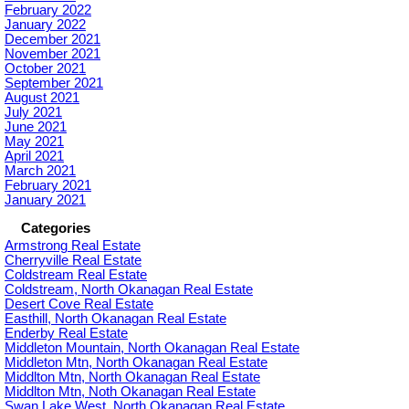
February 2022
January 2022
December 2021
November 2021
October 2021
September 2021
August 2021
July 2021
June 2021
May 2021
April 2021
March 2021
February 2021
January 2021
Categories
Armstrong Real Estate
Cherryville Real Estate
Coldstream Real Estate
Coldstream, North Okanagan Real Estate
Desert Cove Real Estate
Easthill, North Okanagan Real Estate
Enderby Real Estate
Middleton Mountain, North Okanagan Real Estate
Middleton Mtn, North Okanagan Real Estate
Middlton Mtn, North Okanagan Real Estate
Middlton Mtn, Noth Okanagan Real Estate
Swan Lake West, North Okanagan Real Estate