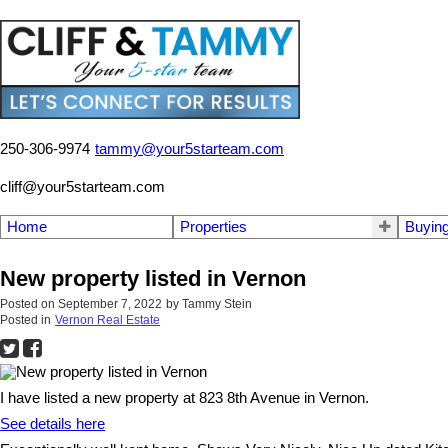
250-306-9974
tammy@your5starteam.com
cliff@your5starteam.com
Home
Properties
Buyin
New property listed in Vernon
Posted on
September 7, 2022
by
Tammy Stein
Posted in
Vernon Real Estate
I have listed a new property at 823 8th Avenue in Vernon.
See details here