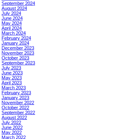
September 2024
August 2024
July 2024
June 2024
May 2024
April 2024
March 2024
February 2024
January 2024
December 2023
November 2023
October 2023
September 2023
July 2023
June 2023
May 2023
April 2023
March 2023
February 2023
January 2023
November 2022
October 2022
September 2022
August 2022
July 2022
June 2022
May 2022
March 2022