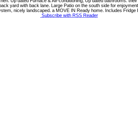
chen. Up dated Furnace & Air-conditioning, Up dated bathrooms. thei
ed back yard with back lane. Large Patio on the south side for enjoym
g system, nicely landscaped. a MOVE IN Ready home. Includes Fridge 
Subscribe with RSS Reader