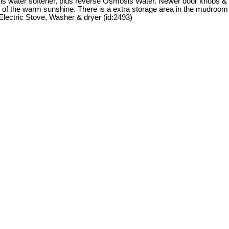
r is water softener, plus reverse Osmosis Water. Newer door knobs &
ent of the warm sunshine. There is a extra storage area in the mudroom
Electric Stove, Washer & dryer (id:2493)