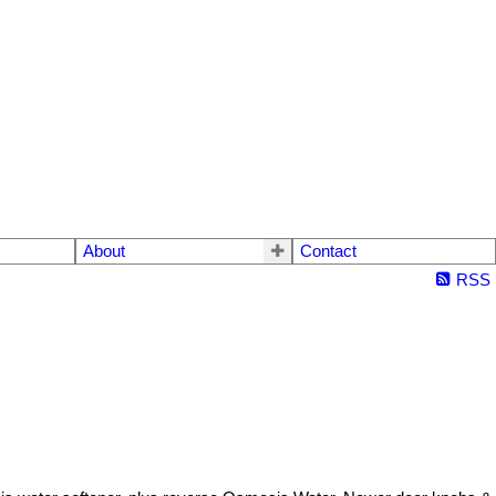
About
Contact
RSS