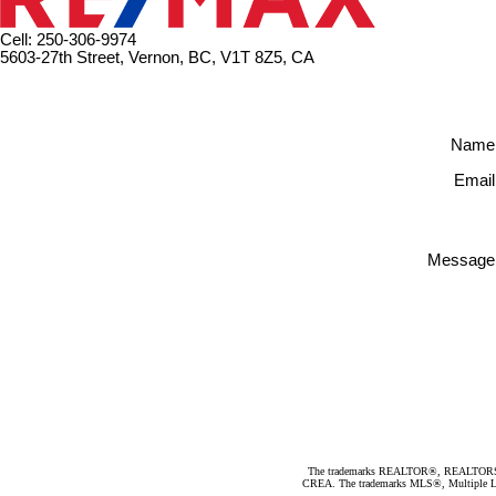
Cell: 250-306-9974
5603-27th Street, Vernon, BC, V1T 8Z5, CA
Name
Email
Message
The trademarks REALTOR®, REALTORS®, an
CREA. The trademarks MLS®, Multiple Listi