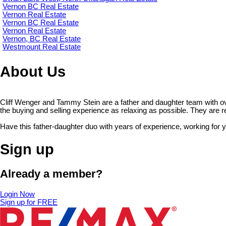
Vernon BC Real Estate
Vernon Real Estate
Vernon BC Real Estate
Vernon Real Estate
Vernon, BC Real Estate
Westmount Real Estate
About Us
Cliff Wenger and Tammy Stein are a father and daughter team with o
the buying and selling experience as relaxing as possible. They are read
Have this father-daughter duo with years of experience, working for 
Sign up
Already a member?
Login Now
Sign up for FREE