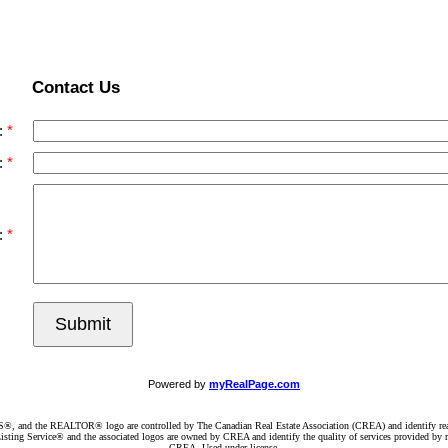
Contact Us
:
:
:
Submit
Powered by
myRealPage.com
d the REALTOR® logo are controlled by The Canadian Real Estate Association (CREA) and identify real e
ng Service® and the associated logos are owned by CREA and identify the quality of services provided by re
CREA. Used under license.