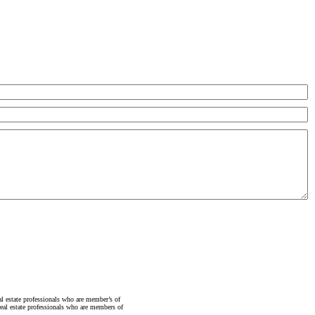
state professionals who are member’s of
al estate professionals who are members of