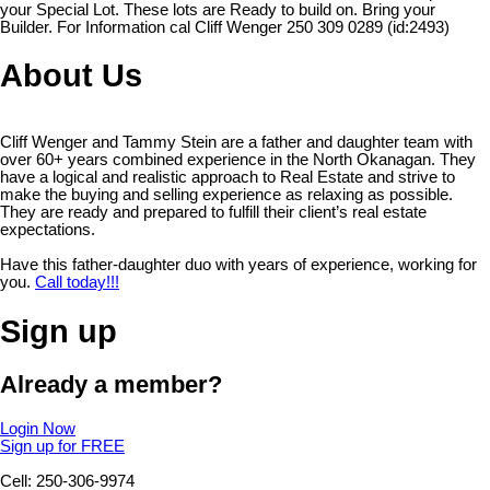
your Special Lot. These lots are Ready to build on. Bring your
Builder. For Information cal Cliff Wenger 250 309 0289 (id:2493)
About Us
Cliff Wenger and Tammy Stein are a father and daughter team with
over 60+ years combined experience in the North Okanagan. They
have a logical and realistic approach to Real Estate and strive to
make the buying and selling experience as relaxing as possible.
They are ready and prepared to fulfill their client’s real estate
expectations.
Have this father-daughter duo with years of experience, working for
you.
Call today!!!
Sign up
Already a member?
Login Now
Sign up for FREE
Cell: 250-306-9974