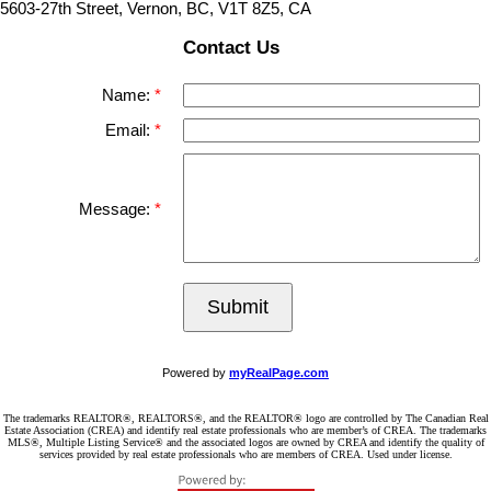
5603-27th Street, Vernon, BC, V1T 8Z5, CA
Contact Us
Name:
Email:
Message:
Submit
Powered by
myRealPage.com
The trademarks REALTOR®, REALTORS®, and the REALTOR® logo are controlled by The Canadian Real
Estate Association (CREA) and identify real estate professionals who are member’s of CREA. The trademarks
MLS®, Multiple Listing Service® and the associated logos are owned by CREA and identify the quality of
services provided by real estate professionals who are members of CREA. Used under license.