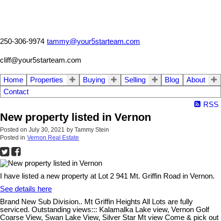
250-306-9974
tammy@your5starteam.com
cliff@your5starteam.com
Home
Properties
Buying
Selling
Blog
About
Contact
RSS
New property listed in Vernon
Posted on
July 30, 2021
by
Tammy Stein
Posted in
Vernon Real Estate
I have listed a new property at Lot 2 941 Mt. Griffin Road in Vernon.
See details here
Brand New Sub Division.. Mt Griffin Heights All Lots are fully
serviced. Outstanding views::: Kalamalka Lake view, Vernon Golf
Coarse View, Swan Lake View, Silver Star Mt view Come & pick out