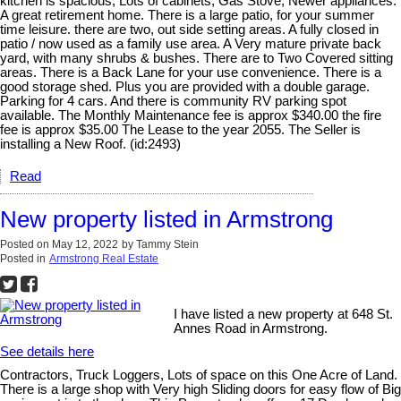
kitchen is spacious, Lots of cabinets, Gas Stove, Newer appliances.
A great retirement home. There is a large patio, for your summer
time leisure. there are two, out side setting areas. A fully closed in
patio / now used as a family use area. A Very mature private back
yard, with many shrubs & bushes. There are to Two Covered sitting
areas. There is a Back Lane for your use convenience. There is a
good storage shed. Plus you are provided with a double garage.
Parking for 4 cars. And there is community RV parking spot
available. The Monthly Maintenance fee is approx $340.00 the fire
fee is approx $35.00 The Lease to the year 2055. The Seller is
installing a New Roof. (id:2493)
Read
New property listed in Armstrong
Posted on
May 12, 2022
by
Tammy Stein
Posted in
Armstrong Real Estate
I have listed a new property at 648 St.
Annes Road in Armstrong.
See details here
Contractors, Truck Loggers, Lots of space on this One Acre of Land.
There is a large shop with Very high Sliding doors for easy flow of Big