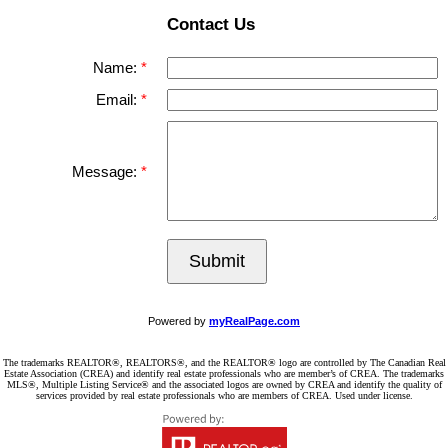
Contact Us
Name:
Email:
Message:
Submit
Powered by
myRealPage.com
The trademarks REALTOR®, REALTORS®, and the REALTOR® logo are controlled by The Canadian Real
Estate Association (CREA) and identify real estate professionals who are member’s of CREA. The trademarks
MLS®, Multiple Listing Service® and the associated logos are owned by CREA and identify the quality of
services provided by real estate professionals who are members of CREA. Used under license.