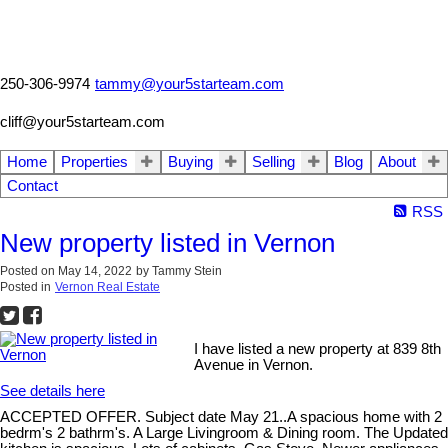
250-306-9974
tammy@your5starteam.com
cliff@your5starteam.com
Home
Properties
Buying
Selling
Blog
About
Contact
RSS
New property listed in Vernon
Posted on
May 14, 2022
by
Tammy Stein
Posted in
Vernon Real Estate
I have listed a new property at 839 8th
Avenue in Vernon.
See details here
ACCEPTED OFFER. Subject date May 21..A spacious home with 2
bedrm's 2 bathrm's. A Large Livingroom & Dining room. The Updated