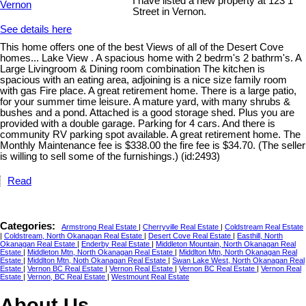
I have listed a new property at 123 1
Street in Vernon.
See details here
This home offers one of the best Views of all of the Desert Cove
homes... Lake View . A spacious home with 2 bedrm's 2 bathrm's. A
Large Livingroom & Dining room combination The kitchen is
spacious with an eating area, adjoining is a nice size family room
with gas Fire place. A great retirement home. There is a large patio,
for your summer time leisure. A mature yard, with many shrubs &
bushes and a pond. Attached is a good storage shed. Plus you are
provided with a double garage. Parking for 4 cars. And there is
community RV parking spot available. A great retirement home. The
Monthly Maintenance fee is $338.00 the fire fee is $34.70. (The seller
is willing to sell some of the furnishings.) (id:2493)
Read
Categories:
Armstrong Real Estate
|
Cherryville Real Estate
|
Coldstream Real Estate
|
Coldstream, North Okanagan Real Estate
|
Desert Cove Real Estate
|
Easthill, North
Okanagan Real Estate
|
Enderby Real Estate
|
Middleton Mountain, North Okanagan Real
Estate
|
Middleton Mtn, North Okanagan Real Estate
|
Middlton Mtn, North Okanagan Real
Estate
|
Middlton Mtn, Noth Okanagan Real Estate
|
Swan Lake West, North Okanagan Real
Estate
|
Vernon BC Real Estate
|
Vernon Real Estate
|
Vernon BC Real Estate
|
Vernon Real
Estate
|
Vernon, BC Real Estate
|
Westmount Real Estate
About Us