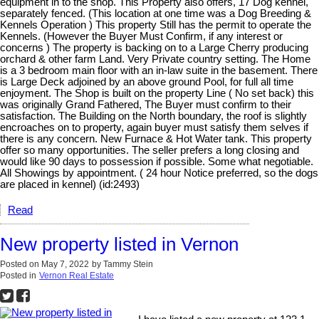
equipment in to the shop. This Property also offers, 17 Dog kennel,
separately fenced. (This location at one time was a Dog Breeding &
Kennels Operation ) This property Still has the permit to operate the
Kennels. (However the Buyer Must Confirm, if any interest or
concerns ) The property is backing on to a Large Cherry producing
orchard & other farm Land. Very Private country setting. The Home
is a 3 bedroom main floor with an in-law suite in the basement. There
is Large Deck adjoined by an above ground Pool, for full all time
enjoyment. The Shop is built on the property Line ( No set back) this
was originally Grand Fathered, The Buyer must confirm to their
satisfaction. The Building on the North boundary, the roof is slightly
encroaches on to property, again buyer must satisfy them selves if
there is any concern. New Furnace & Hot Water tank. This property
offer so many opportunities. The seller prefers a long closing and
would like 90 days to possession if possible. Some what negotiable.
All Showings by appointment. ( 24 hour Notice preferred, so the dogs
are placed in kennel) (id:2493)
Read
New property listed in Vernon
Posted on
May 7, 2022
by
Tammy Stein
Posted in
Vernon Real Estate