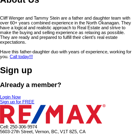
Cliff Wenger and Tammy Stein are a father and daughter team with
over 60+ years combined experience in the North Okanagan. They
have a logical and realistic approach to Real Estate and strive to
make the buying and selling experience as relaxing as possible.
They are ready and prepared to fulfill their client’s real estate
expectations.
Have this father-daughter duo with years of experience, working for
you.
Call today!!!
Sign up
Already a member?
Login Now
Sign up for FREE
Cell: 250-306-9974
5603-27th Street, Vernon, BC, V1T 8Z5, CA