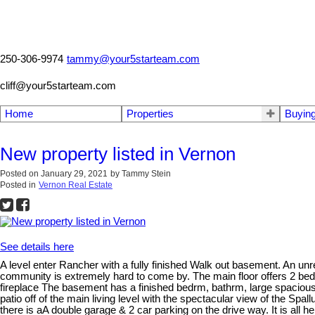
250-306-9974
tammy@your5starteam.com
cliff@your5starteam.com
Home
Properties
Buyin
New property listed in Vernon
Posted on
January 29, 2021
by
Tammy Stein
Posted in
Vernon Real Estate
See details here
A level enter Rancher with a fully finished Walk out basement. An unre
community is extremely hard to come by. The main floor offers 2 bedr
fireplace The basement has a finished bedrm, bathrm, large spacious 
patio off of the main living level with the spectacular view of the Spa
there is aA double garage & 2 car parking on the drive way. It is all h