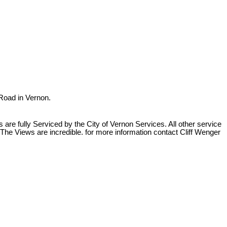
 Road in Vernon.
re fully Serviced by the City of Vernon Services. All other service
The Views are incredible. for more information contact Cliff Wenger