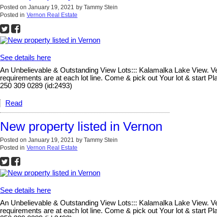
Posted on
January 19, 2021
by
Tammy Stein
Posted in
Vernon Real Estate
See details here
An Unbelievable & Outstanding View Lots::: Kalamalka Lake View. Vern
requirements are at each lot line. Come & pick out Your lot & start 
250 309 0289 (id:2493)
Read
New property listed in Vernon
Posted on
January 19, 2021
by
Tammy Stein
Posted in
Vernon Real Estate
See details here
An Unbelievable & Outstanding View Lots::: Kalamalka Lake View. Vern
requirements are at each lot line. Come & pick out Your lot & start 