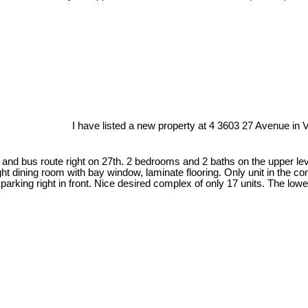
I have listed a new property at 4 3603 27 Avenue in 
 and bus route right on 27th. 2 bedrooms and 2 baths on the upper lev
ght dining room with bay window, laminate flooring. Only unit in the co
king right in front. Nice desired complex of only 17 units. The lower 