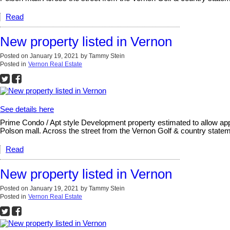
Read
New property listed in Vernon
Posted on
January 19, 2021
by
Tammy Stein
Posted in
Vernon Real Estate
See details here
Prime Condo / Apt style Development property estimated to allow appr
Polson mall. Across the street from the Vernon Golf & country statem
Read
New property listed in Vernon
Posted on
January 19, 2021
by
Tammy Stein
Posted in
Vernon Real Estate