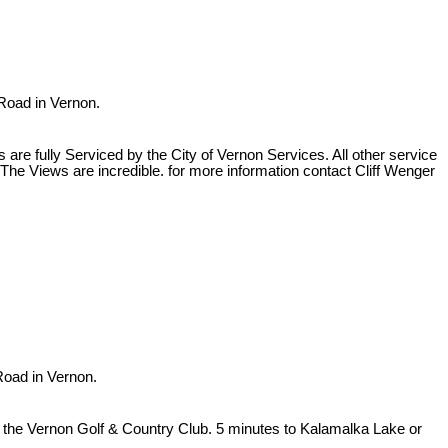
 Road in Vernon.
re fully Serviced by the City of Vernon Services. All other service
The Views are incredible. for more information contact Cliff Wenger
Road in Vernon.
ng the Vernon Golf & Country Club. 5 minutes to Kalamalka Lake or