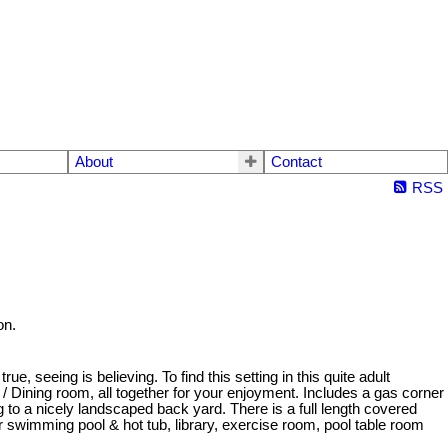
About
Contact
RSS
on.
 seeing is believing. To find this setting in this quite adult
 Dining room, all together for your enjoyment. Includes a gas corner
 to a nicely landscaped back yard. There is a full length covered
ter swimming pool & hot tub, library, exercise room, pool table room