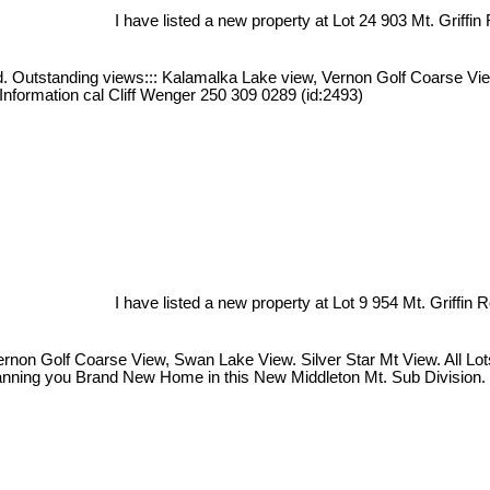
I have listed a new property at Lot 24 903 Mt. Griffin
iced. Outstanding views::: Kalamalka Lake view, Vernon Golf Coarse V
 Information cal Cliff Wenger 250 309 0289 (id:2493)
I have listed a new property at Lot 9 954 Mt. Griffin 
on Golf Coarse View, Swan Lake View. Silver Star Mt View. All Lots a
Planning you Brand New Home in this New Middleton Mt. Sub Division. 