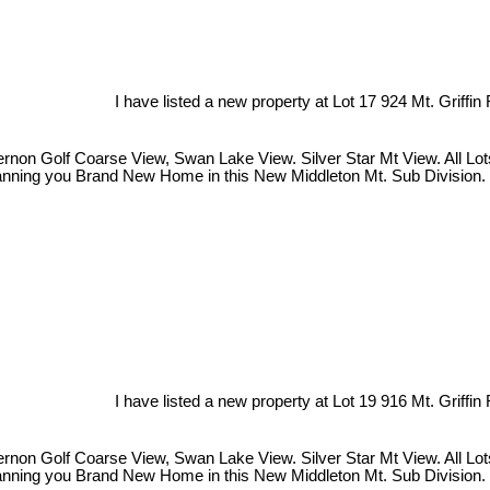
I have listed a new property at Lot 17 924 Mt. Griffin
on Golf Coarse View, Swan Lake View. Silver Star Mt View. All Lots a
Planning you Brand New Home in this New Middleton Mt. Sub Division. 
I have listed a new property at Lot 19 916 Mt. Griffin
on Golf Coarse View, Swan Lake View. Silver Star Mt View. All Lots a
Planning you Brand New Home in this New Middleton Mt. Sub Division. 