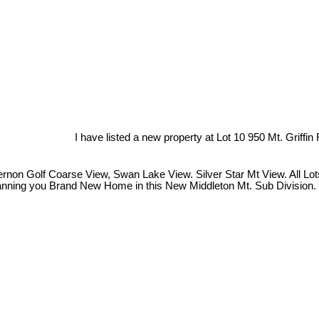
I have listed a new property at Lot 10 950 Mt. Griffin
on Golf Coarse View, Swan Lake View. Silver Star Mt View. All Lots a
Planning you Brand New Home in this New Middleton Mt. Sub Division. 