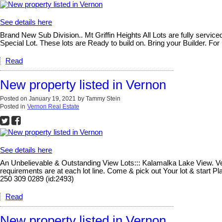
See details here
Brand New Sub Division.. Mt Griffin Heights All Lots are fully serv
Special Lot. These lots are Ready to build on. Bring your Builder. For
Read
New property listed in Vernon
Posted on
January 19, 2021
by
Tammy Stein
Posted in
Vernon Real Estate
See details here
An Unbelievable & Outstanding View Lots::: Kalamalka Lake View. Vern
requirements are at each lot line. Come & pick out Your lot & start 
250 309 0289 (id:2493)
Read
New property listed in Vernon