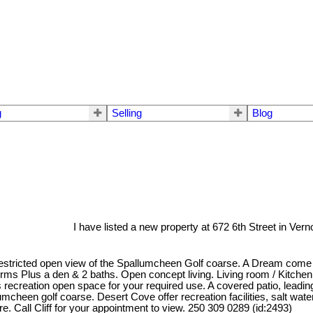
g
Selling
Blog
I have listed a new property at 672 6th Street in Vern
stricted open view of the Spallumcheen Golf coarse. A Dream come true,
ms Plus a den & 2 baths. Open concept living. Living room / Kitchen /
recreation open space for your required use. A covered patio, leading
llumcheen golf coarse. Desert Cove offer recreation facilities, salt wa
ere. Call Cliff for your appointment to view. 250 309 0289 (id:2493)