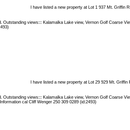
I have listed a new property at Lot 1 937 Mt. Griffin 
iced. Outstanding views::: Kalamalka Lake view, Vernon Golf Coarse V
2493)
I have listed a new property at Lot 29 929 Mt. Griffin
iced. Outstanding views::: Kalamalka Lake view, Vernon Golf Coarse V
 Information cal Cliff Wenger 250 309 0289 (id:2493)