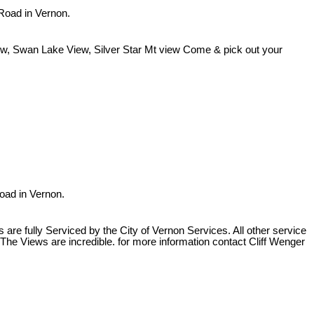
 Road in Vernon.
iew, Swan Lake View, Silver Star Mt view Come & pick out your
Road in Vernon.
re fully Serviced by the City of Vernon Services. All other service
The Views are incredible. for more information contact Cliff Wenger