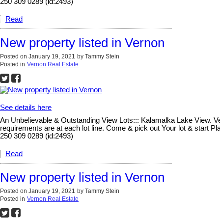
250 309 0289 (id:2493)
Read
New property listed in Vernon
Posted on
January 19, 2021
by
Tammy Stein
Posted in
Vernon Real Estate
See details here
An Unbelievable & Outstanding View Lots::: Kalamalka Lake View. Vern
requirements are at each lot line. Come & pick out Your lot & start 
250 309 0289 (id:2493)
Read
New property listed in Vernon
Posted on
January 19, 2021
by
Tammy Stein
Posted in
Vernon Real Estate