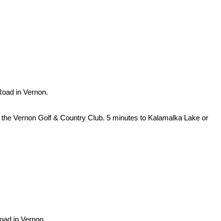
Road in Vernon.
ng the Vernon Golf & Country Club. 5 minutes to Kalamalka Lake or
Road in Vernon.