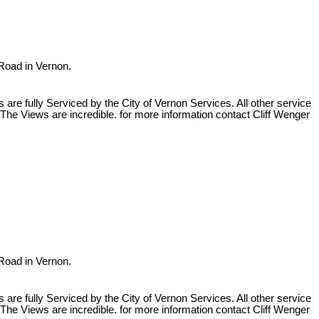
 Road in Vernon.
re fully Serviced by the City of Vernon Services. All other service
The Views are incredible. for more information contact Cliff Wenger
 Road in Vernon.
re fully Serviced by the City of Vernon Services. All other service
The Views are incredible. for more information contact Cliff Wenger