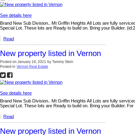
See details here
Brand New Sub Division.. Mt Griffin Heights All Lots are fully serv
Special Lot. These lots are Ready to build on. Bring your Builder. (id:
Read
New property listed in Vernon
Posted on
January 19, 2021
by
Tammy Stein
Posted in
Vernon Real Estate
See details here
Brand New Sub Division.. Mt Griffin Heights All Lots are fully serv
Special Lot. These lots are Ready to build on. Bring your Builder. For
Read
New property listed in Vernon