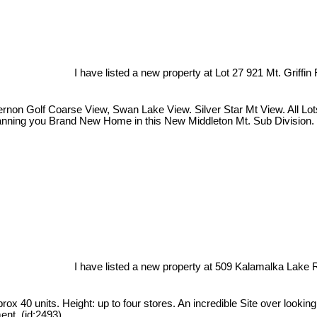
I have listed a new property at Lot 27 921 Mt. Griffin
on Golf Coarse View, Swan Lake View. Silver Star Mt View. All Lots a
Planning you Brand New Home in this New Middleton Mt. Sub Division. 
I have listed a new property at 509 Kalamalka Lake 
ox 40 units. Height: up to four stores. An incredible Site over looki
ent. (id:2493)