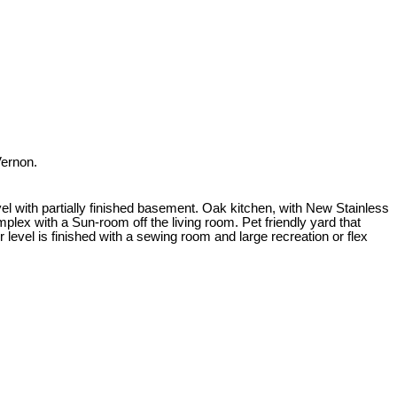
Vernon.
el with partially finished basement. Oak kitchen, with New Stainless
mplex with a Sun-room off the living room. Pet friendly yard that
level is finished with a sewing room and large recreation or flex