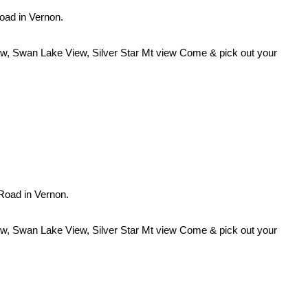
Road in Vernon.
iew, Swan Lake View, Silver Star Mt view Come & pick out your
 Road in Vernon.
iew, Swan Lake View, Silver Star Mt view Come & pick out your