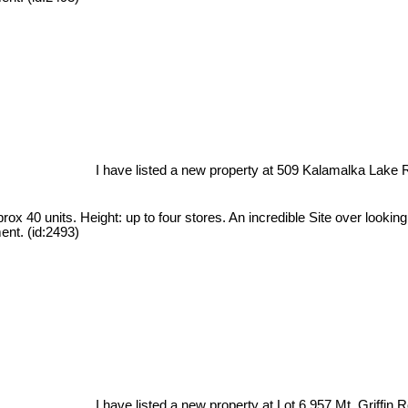
I have listed a new property at 509 Kalamalka Lake 
ox 40 units. Height: up to four stores. An incredible Site over looki
ent. (id:2493)
I have listed a new property at Lot 6 957 Mt. Griffin 