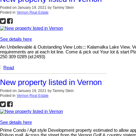
Posted on
January 19, 2021
by
Tammy Stein
Posted in
Vernon Real Estate
See details here
An Unbelievable & Outstanding View Lots::: Kalamalka Lake View. Vern
requirements are at each lot line. Come & pick out Your lot & start 
250 309 0289 (id:2493)
Read
New property listed in Vernon
Posted on
January 19, 2021
by
Tammy Stein
Posted in
Vernon Real Estate
See details here
Prime Condo / Apt style Development property estimated to allow appr
Polson mall. Across the street from the Vernon Golf & country statem