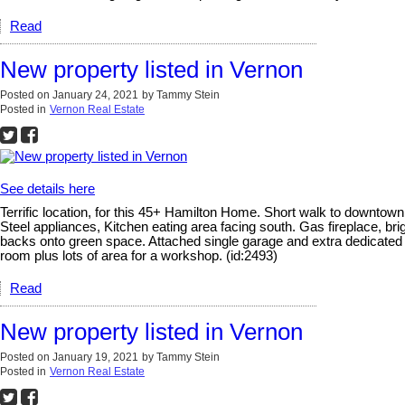
Read
New property listed in Vernon
Posted on
January 24, 2021
by
Tammy Stein
Posted in
Vernon Real Estate
See details here
Terrific location, for this 45+ Hamilton Home. Short walk to downtown
Steel appliances, Kitchen eating area facing south. Gas fireplace, bri
backs onto green space. Attached single garage and extra dedicated par
room plus lots of area for a workshop. (id:2493)
Read
New property listed in Vernon
Posted on
January 19, 2021
by
Tammy Stein
Posted in
Vernon Real Estate